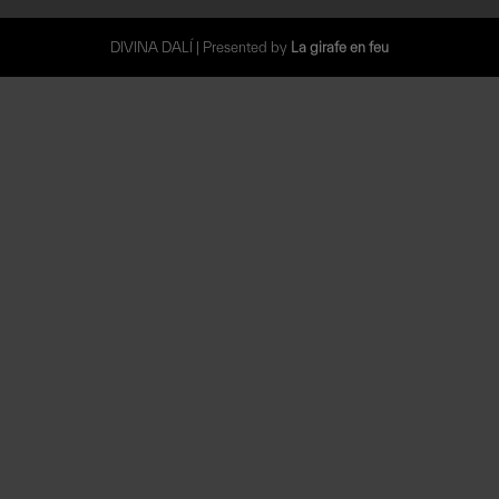
DIVINA DALÍ | Presented by
La girafe en feu