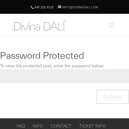
647 221-3323
INFO@DIVINADALI.COM
Password Protected
To view this protected post, enter the password below:
Submit
FAQ
INFO
CONTACT
TICKET INFO